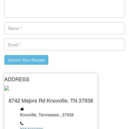
Submit Your Review
ADDRESS
8742 Majors Rd Knoxville, TN 37938
Knoxville, Tennessee., 37938