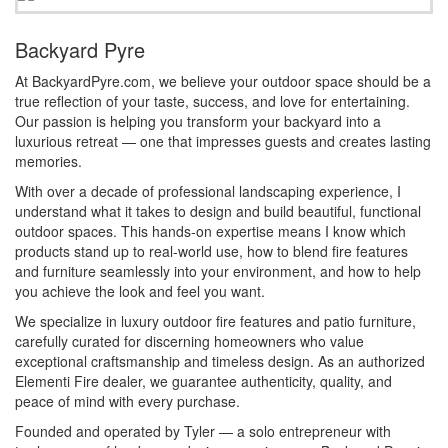
Backyard Pyre
At BackyardPyre.com, we believe your outdoor space should be a
true reflection of your taste, success, and love for entertaining.
Our passion is helping you transform your backyard into a
luxurious retreat — one that impresses guests and creates lasting
memories.
With over a decade of professional landscaping experience, I
understand what it takes to design and build beautiful, functional
outdoor spaces. This hands-on expertise means I know which
products stand up to real-world use, how to blend fire features
and furniture seamlessly into your environment, and how to help
you achieve the look and feel you want.
We specialize in luxury outdoor fire features and patio furniture,
carefully curated for discerning homeowners who value
exceptional craftsmanship and timeless design. As an authorized
Elementi Fire dealer, we guarantee authenticity, quality, and
peace of mind with every purchase.
Founded and operated by Tyler — a solo entrepreneur with