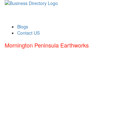
Blogs
Contact US
Mornington Peninsula Earthworks