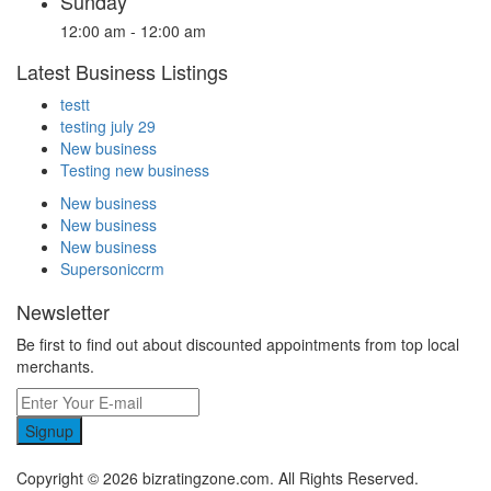
Sunday
12:00 am - 12:00 am
Latest Business Listings
testt
testing july 29
New business
Testing new business
New business
New business
New business
Supersoniccrm
Newsletter
Be first to find out about discounted appointments from top local
merchants.
Signup
Copyright © 2026 bizratingzone.com. All Rights Reserved.