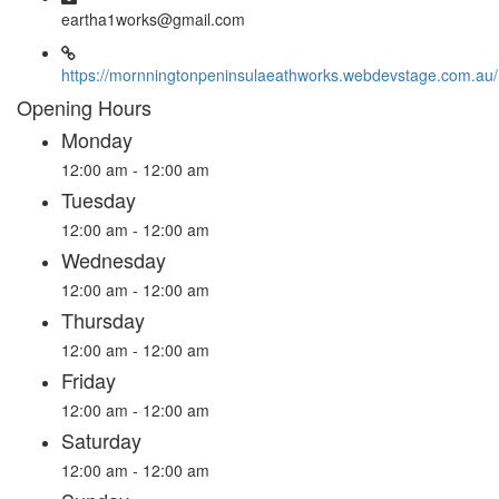
eartha1works@gmail.com
https://mornningtonpeninsulaeathworks.webdevstage.com.au/
Opening Hours
Monday
12:00 am - 12:00 am
Tuesday
12:00 am - 12:00 am
Wednesday
12:00 am - 12:00 am
Thursday
12:00 am - 12:00 am
Friday
12:00 am - 12:00 am
Saturday
12:00 am - 12:00 am