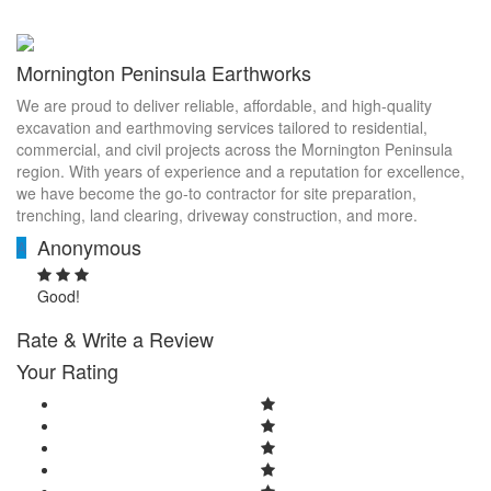
Mornington Peninsula Earthworks
We are proud to deliver reliable, affordable, and high-quality
excavation and earthmoving services tailored to residential,
commercial, and civil projects across the Mornington Peninsula
region. With years of experience and a reputation for excellence,
we have become the go-to contractor for site preparation,
trenching, land clearing, driveway construction, and more.
Anonymous
A
Good!
Rate & Write a Review
Your Rating