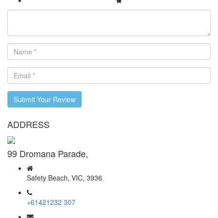
Submit Your Review
ADDRESS
99 Dromana Parade,
Safety Beach, VIC, 3936
+61421232 307