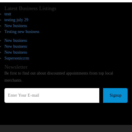
Latest Business Listings
testt
testing july 29
New business
Testing new business
New business
New business
New business
Supersoniccrm
Newsletter
Be first to find out about discounted appointments from top local
merchants.
Signup