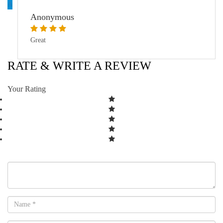
A
Anonymous
Great
RATE & WRITE A REVIEW
Your Rating