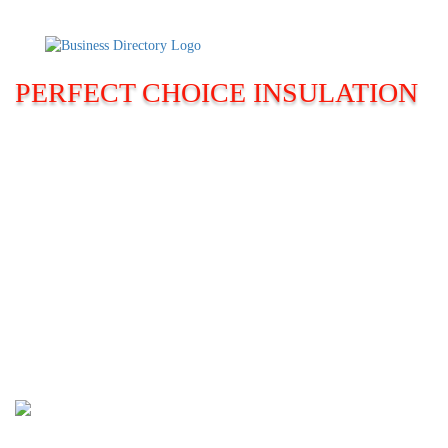
PERFECT CHOICE INSULATION