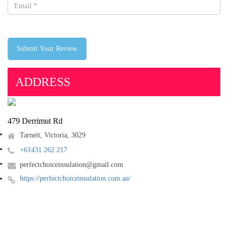
Submit Your Review
ADDRESS
479 Derrimut Rd
Tarneit, Victoria, 3029
+61431 262 217
perfectchoiceinsulation@gmail.com
https://perfectchoiceinsulation.com.au/