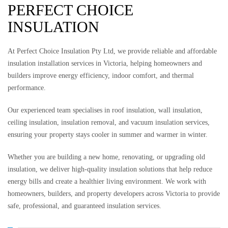
PERFECT CHOICE
INSULATION
At Perfect Choice Insulation Pty Ltd, we provide reliable and affordable
insulation installation services in Victoria, helping homeowners and
builders improve energy efficiency, indoor comfort, and thermal
performance.
Our experienced team specialises in roof insulation, wall insulation,
ceiling insulation, insulation removal, and vacuum insulation services,
ensuring your property stays cooler in summer and warmer in winter.
Whether you are building a new home, renovating, or upgrading old
insulation, we deliver high-quality insulation solutions that help reduce
energy bills and create a healthier living environment. We work with
homeowners, builders, and property developers across Victoria to provide
safe, professional, and guaranteed insulation services.