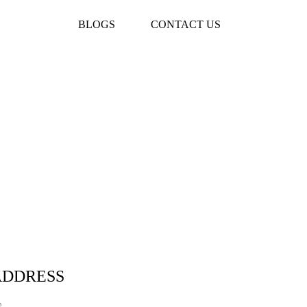
BLOGS
CONTACT US
ADDRESS