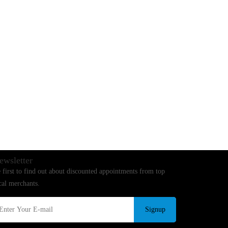
ewsletter
 first to find out about discounted appointments from top
cal merchants.
Signup