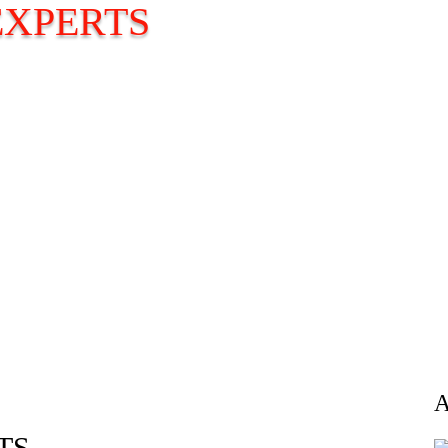
EXPERTS
TS