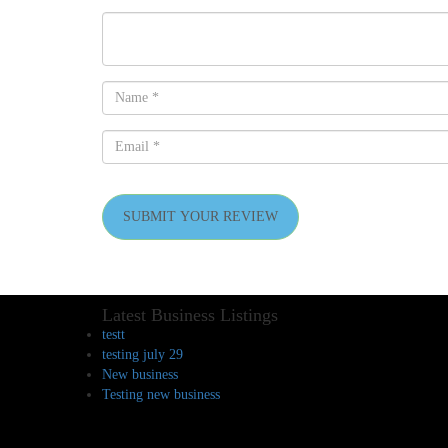
SUBMIT YOUR REVIEW
Latest Business Listings
testt
testing july 29
New business
Testing new business