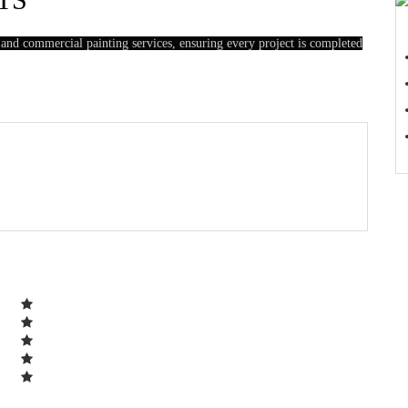
 and commercial painting services, ensuring every project is completed