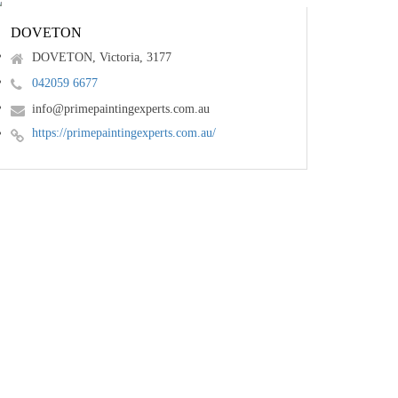
DOVETON
DOVETON, Victoria, 3177
042059 6677
info@primepaintingexperts.com.au
https://primepaintingexperts.com.au/