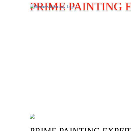
PRIME PAINTING 
PRIME PAINTING EXPER