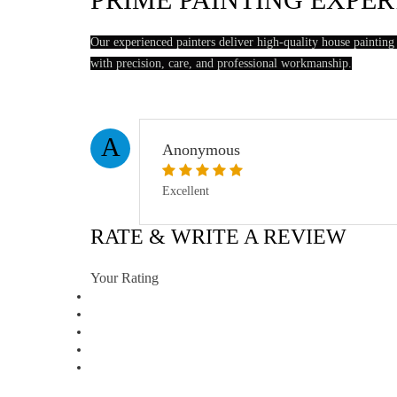
Our experienced painters deliver high-quality house painting
with precision, care, and professional workmanship.
A
Anonymous
Excellent
RATE & WRITE A REVIEW
Your Rating