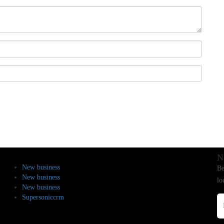
N
New business
Be
New business
lo
New business
Supersoniccrm