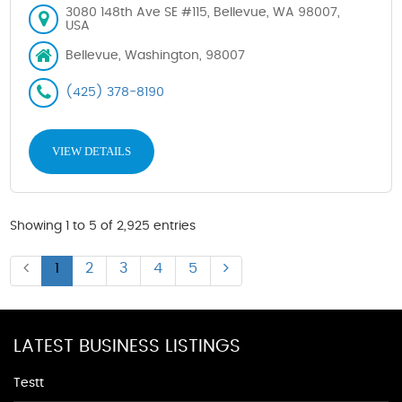
3080 148th Ave SE #115, Bellevue, WA 98007,
USA
Bellevue, Washington, 98007
(425) 378-8190
VIEW DETAILS
Showing 1 to 5 of 2,925 entries
1
2
3
4
5
LATEST BUSINESS LISTINGS
Testt