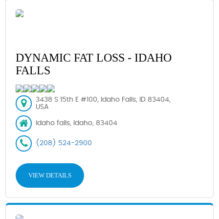
DYNAMIC FAT LOSS - IDAHO
FALLS
3438 S 15th E #100, Idaho Falls, ID 83404,
USA
Idaho falls, Idaho, 83404
(208) 524-2900
VIEW DETAILS