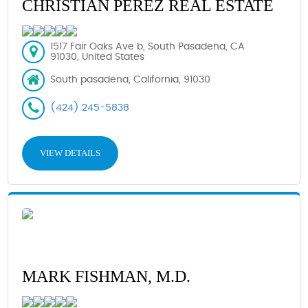
CHRISTIAN PEREZ REAL ESTATE
1517 Fair Oaks Ave b, South Pasadena, CA
91030, United States
South pasadena, California, 91030
(424) 245-5838
VIEW DETAILS
MARK FISHMAN, M.D.