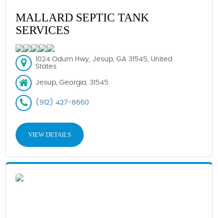
MALLARD SEPTIC TANK
SERVICES
1024 Odum Hwy, Jesup, GA 31545, United
States
Jesup, Georgia, 31545
(912) 427-8660
VIEW DETAILS