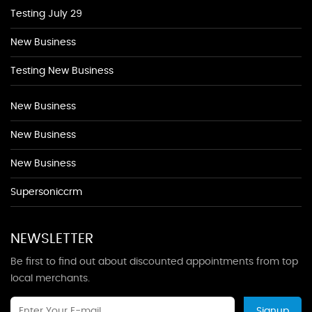
Testing July 29
New Business
Testing New Business
New Business
New Business
New Business
Supersoniccrm
NEWSLETTER
Be first to find out about discounted appointments from top
local merchants.
Signup