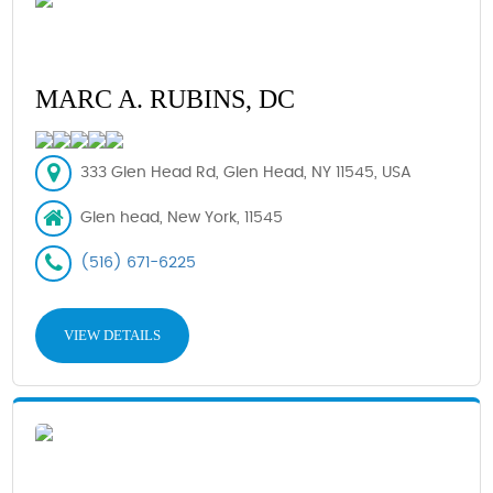
MARC A. RUBINS, DC
333 Glen Head Rd, Glen Head, NY 11545, USA
Glen head, New York, 11545
(516) 671-6225
VIEW DETAILS