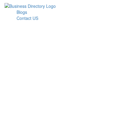
Blogs
Contact US