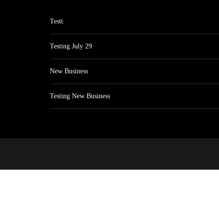
Testt
Testing July 29
New Business
Testing New Business