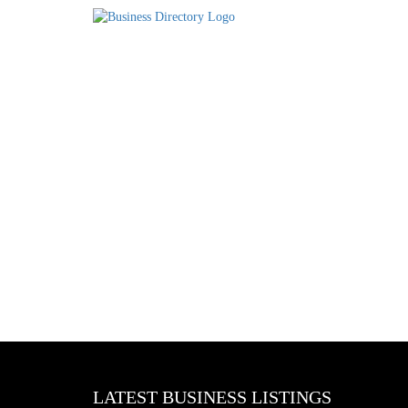
LATEST BUSINESS LISTINGS