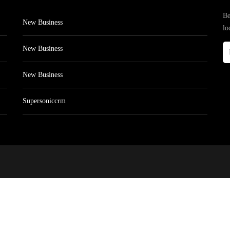
Be
New Business
lo
New Business
New Business
Supersoniccrm