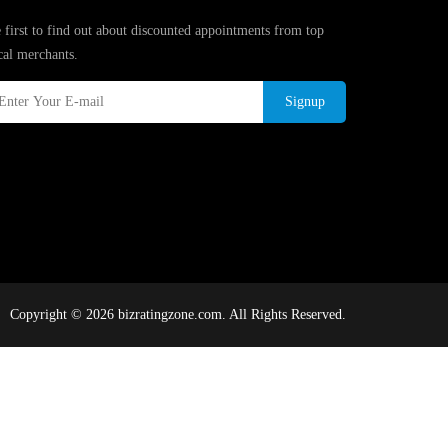
 first to find out about discounted appointments from top
cal merchants.
Signup
Copyright © 2026 bizratingzone.com. All Rights Reserved.