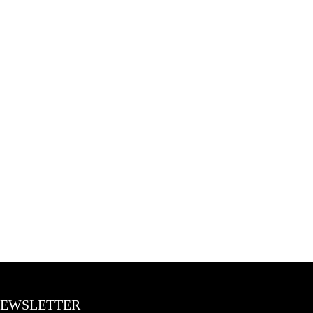
BLOGS
CONTACT US
EWSLETTER