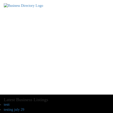
Latest Business Listings
testt
testing july 29