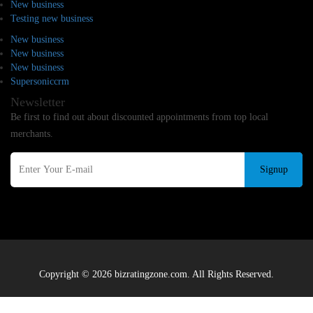
New business
Testing new business
New business
New business
New business
Supersoniccrm
Newsletter
Be first to find out about discounted appointments from top local
merchants.
Signup
Copyright © 2026 bizratingzone.com. All Rights Reserved.