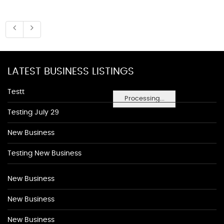
LATEST BUSINESS LISTINGS
Testt
Processing...
Testing July 29
New Business
Testing New Business
New Business
New Business
New Business