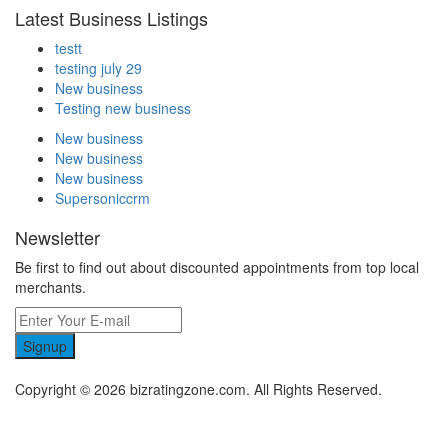
Latest Business Listings
testt
testing july 29
New business
Testing new business
New business
New business
New business
Supersoniccrm
Newsletter
Be first to find out about discounted appointments from top local
merchants.
Signup
Copyright © 2026 bizratingzone.com. All Rights Reserved.