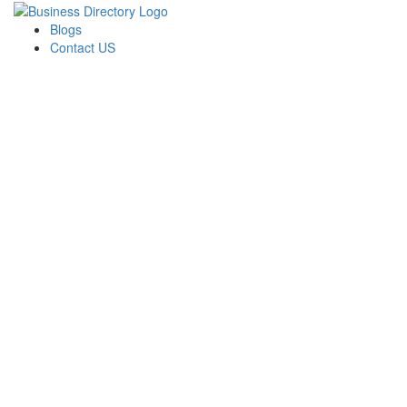
Blogs
Contact US