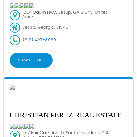
1024 Odum Hwy, Jesup, GA 31545, United
States
Jesup, Georgia, 31545
(912) 427-8660
VIEW DETAILS
CHRISTIAN PEREZ REAL ESTATE
1517 Fair Oaks Ave b, South Pasadena, CA