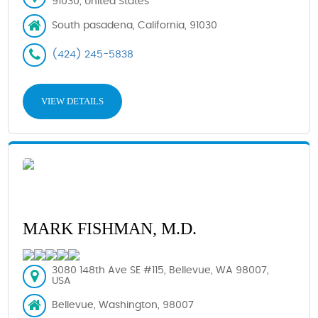
91030, United States
South pasadena, California, 91030
(424) 245-5838
VIEW DETAILS
MARK FISHMAN, M.D.
3080 148th Ave SE #115, Bellevue, WA 98007,
USA
Bellevue, Washington, 98007