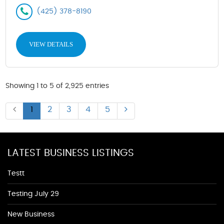
(425) 378-8190
VIEW DETAILS
Showing 1 to 5 of 2,925 entries
1
2
3
4
5
LATEST BUSINESS LISTINGS
Testt
Testing July 29
New Business