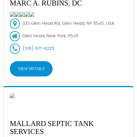
MARC A. RUBINS, DC
333 Glen Head Rd, Glen Head, NY 11545, USA
Glen head, New York, 11545
(516) 671-6225
VIEW DETAILS
MALLARD SEPTIC TANK
SERVICES