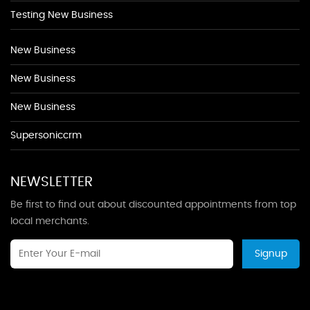
Testing New Business
New Business
New Business
New Business
Supersoniccrm
NEWSLETTER
Be first to find out about discounted appointments from top
local merchants.
Signup