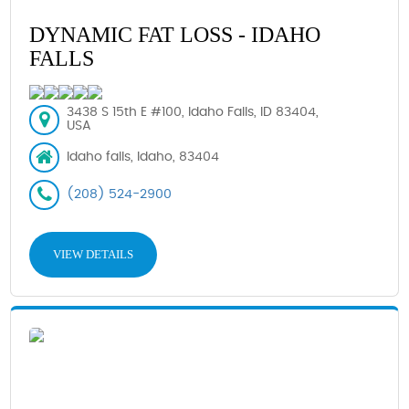
DYNAMIC FAT LOSS - IDAHO
FALLS
3438 S 15th E #100, Idaho Falls, ID 83404,
USA
Idaho falls, Idaho, 83404
(208) 524-2900
VIEW DETAILS