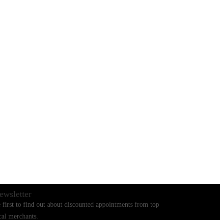
BLOGS
CONTACT US
ewsletter
 first to find out about discounted appointments from top
cal merchants.