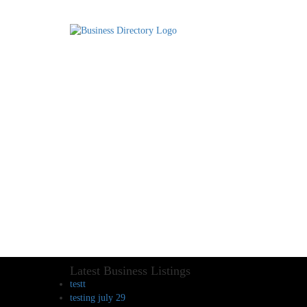
Latest Business Listings
testt
testing july 29