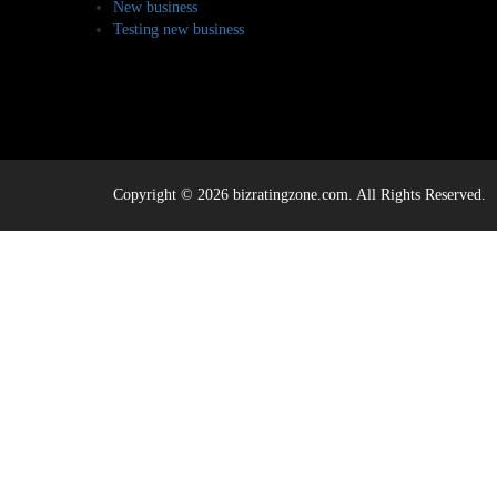
New business
Testing new business
Copyright © 2026 bizratingzone.com. All Rights Reserved.