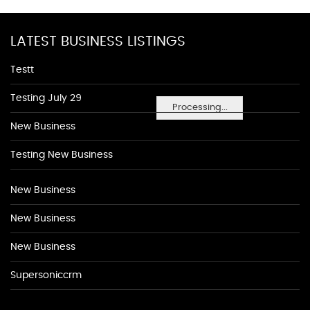
LATEST BUSINESS LISTINGS
Testt
Testing July 29
Processing...
New Business
Testing New Business
New Business
New Business
New Business
Supersoniccrm