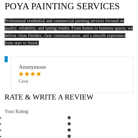
POYA PAINTING SERVICES
Professional residential and commercial painting services focused on
quality, reliability, and lasting results. From homes to business spaces, we
deliver clean finishes, clear communication, and a smooth experience
from start to finish.
A
Anonymous
Great
RATE & WRITE A REVIEW
Your Rating