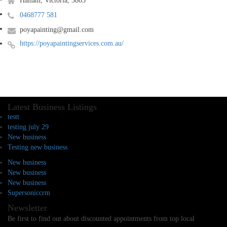
Hallam, Victoria, 3803
0468777 581
poyapainting@gmail.com
https://poyapaintingservices.com.au/
Latest Business Listings
testt
testing july 29
New business
Testing new business
New business
New business
New business
Supersoniccrm
Newsletter
Be first to find out about discounted appointments from top local