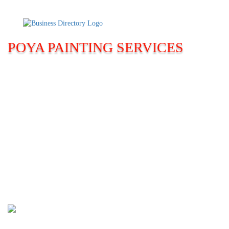
POYA PAINTING SERVICES