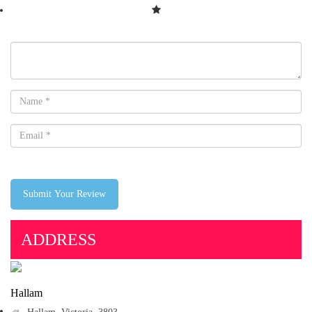
Submit Your Review
ADDRESS
Hallam