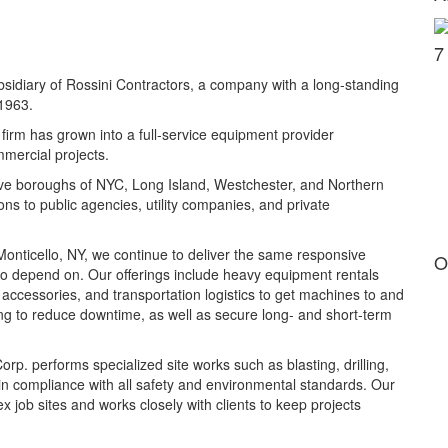
7
sidiary of Rossini Contractors, a company with a long-standing
 1963.
firm has grown into a full-service equipment provider
mmercial projects.
ive boroughs of NYC, Long Island, Westchester, and Northern
ns to public agencies, utility companies, and private
onticello, NY, we continue to deliver the same responsive
O
 to depend on. Our offerings include heavy equipment rentals
 accessories, and transportation logistics to get machines to and
icing to reduce downtime, as well as secure long- and short-term
rp. performs specialized site works such as blasting, drilling,
n compliance with all safety and environmental standards. Our
ob sites and works closely with clients to keep projects