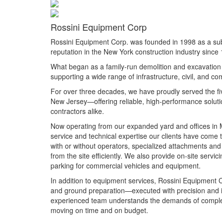
Rossini Equipment Corp
Rossini Equipment Corp. was founded in 1998 as a sub
reputation in the New York construction industry since
What began as a family-run demolition and excavation 
supporting a wide range of infrastructure, civil, and co
For over three decades, we have proudly served the f
New Jersey—offering reliable, high-performance solutio
contractors alike.
Now operating from our expanded yard and offices in M
service and technical expertise our clients have come
with or without operators, specialized attachments and
from the site efficiently. We also provide on-site serv
parking for commercial vehicles and equipment.
In addition to equipment services, Rossini Equipment Co
and ground preparation—executed with precision and i
experienced team understands the demands of complex j
moving on time and on budget.