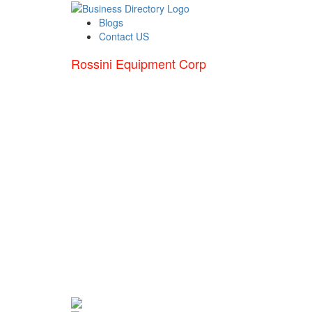
Blogs
Contact US
Rossini Equipment Corp