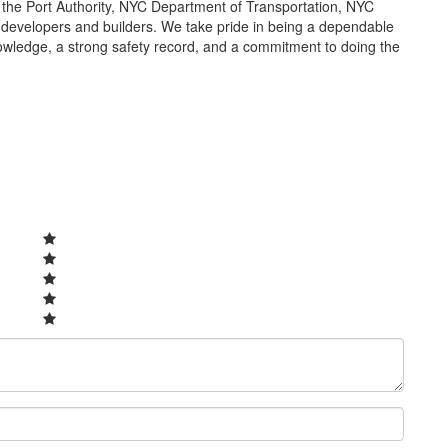
s the Port Authority, NYC Department of Transportation, NYC
developers and builders. We take pride in being a dependable
owledge, a strong safety record, and a commitment to doing the