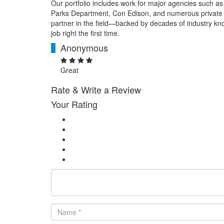
Our portfolio includes work for major agencies such a
Parks Department, Con Edison, and numerous private 
partner in the field—backed by decades of industry kn
job right the first time.
Anonymous
A
Great
Rate & Write a Review
Your Rating