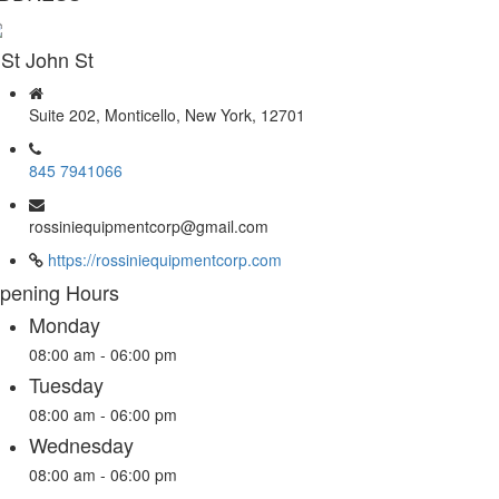
 St John St
Suite 202, Monticello, New York, 12701
845 7941066
rossiniequipmentcorp@gmail.com
https://rossiniequipmentcorp.com
pening Hours
Monday
08:00 am - 06:00 pm
Tuesday
08:00 am - 06:00 pm
Wednesday
08:00 am - 06:00 pm