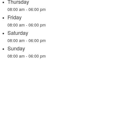
Thursday
08:00 am - 06:00 pm
Friday
08:00 am - 06:00 pm
Saturday
08:00 am - 06:00 pm
Sunday
08:00 am - 06:00 pm