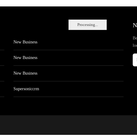
N
Processing...
Be
New Business
lo
New Business
New Business
Supersoniccrm