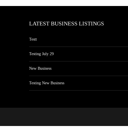
LATEST BUSINESS LISTINGS
Testt
Testing July 29
New Business
Testing New Business