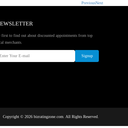
Previous
Next
EWSLETTER
 first to find out about discounted appointments from top
cal merchants.
Signup
Copyright © 2026 bizratingzone.com. All Rights Reserved.