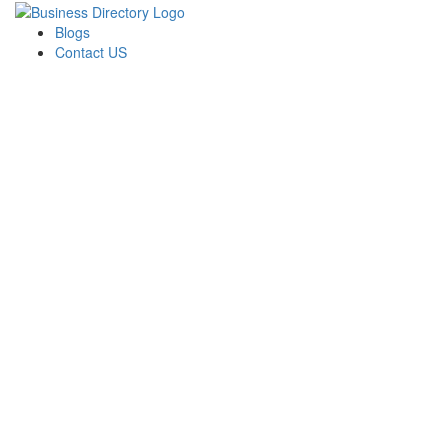
Blogs
Contact US