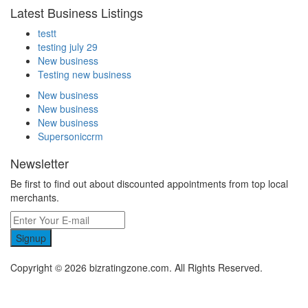
Latest Business Listings
testt
testing july 29
New business
Testing new business
New business
New business
New business
Supersoniccrm
Newsletter
Be first to find out about discounted appointments from top local
merchants.
Signup
Copyright © 2026 bizratingzone.com. All Rights Reserved.