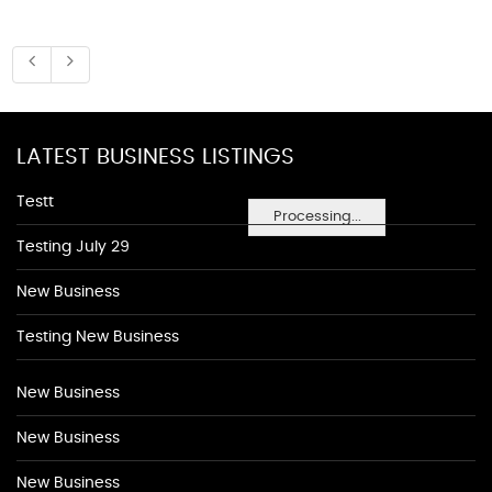
LATEST BUSINESS LISTINGS
Testt
Processing...
Testing July 29
New Business
Testing New Business
New Business
New Business
New Business