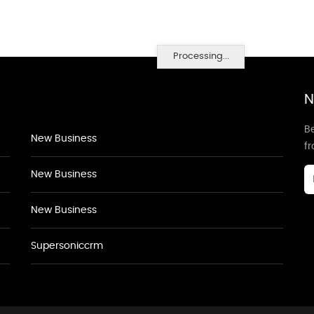
Processing...
N
Be
New Business
f
New Business
New Business
Supersoniccrm