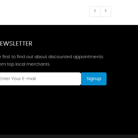
EWSLETTER
 first to find out about discounted appointments
rom top local merchants.
Signup