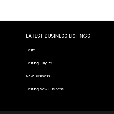
LATEST BUSINESS LISTINGS
Testt
Testing July 29
New Business
Testing New Business