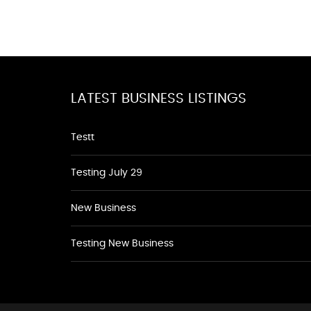
LATEST BUSINESS LISTINGS
Testt
Testing July 29
New Business
Testing New Business