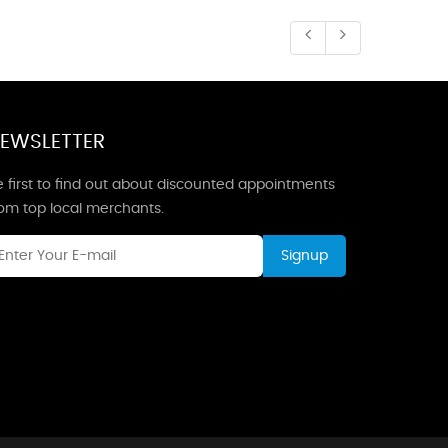
EWSLETTER
 first to find out about discounted appointments
rom top local merchants.
Signup