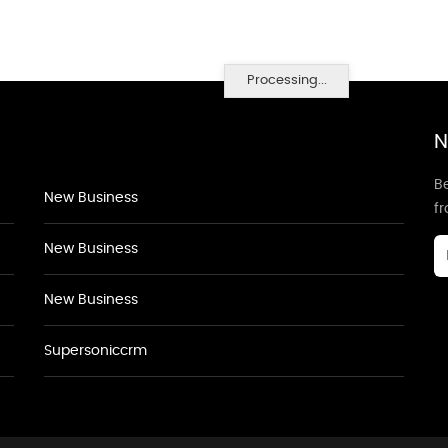
Processing...
N
Be
New Business
f
New Business
New Business
Supersoniccrm