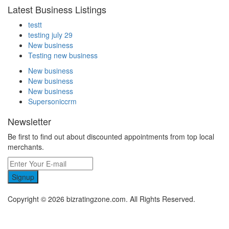
Latest Business Listings
testt
testing july 29
New business
Testing new business
New business
New business
New business
Supersoniccrm
Newsletter
Be first to find out about discounted appointments from top local
merchants.
Signup
Copyright © 2026 bizratingzone.com. All Rights Reserved.