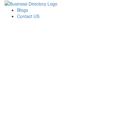
Blogs
Contact US