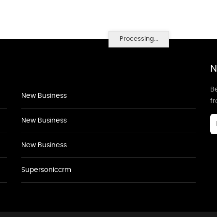
Processing...
N
Be
New Business
f
New Business
New Business
Supersoniccrm