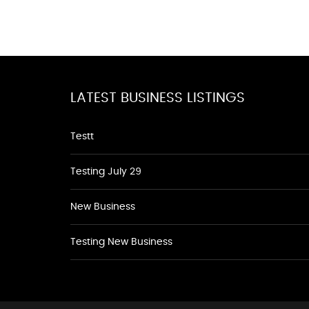
LATEST BUSINESS LISTINGS
Testt
Testing July 29
New Business
Testing New Business