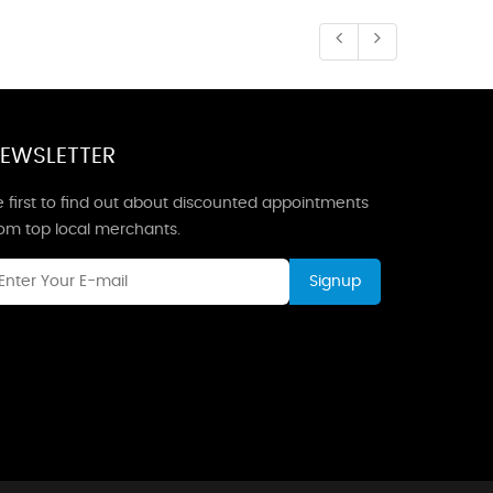
EWSLETTER
 first to find out about discounted appointments
rom top local merchants.
Signup