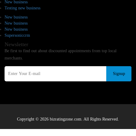
New business
Testing new business
New business
New business
New business
Supersoniccrm
Newsletter
Be first to find out about discounted appointments from top local
merchants.
Signup
Copyright © 2026 bizratingzone.com. All Rights Reserved.