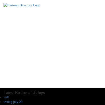
Latest Business Listings
testt
testing july 29