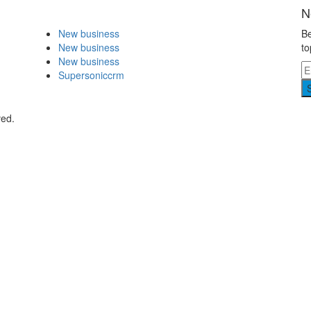
N
New business
Be
New business
to
New business
Supersoniccrm
ved.