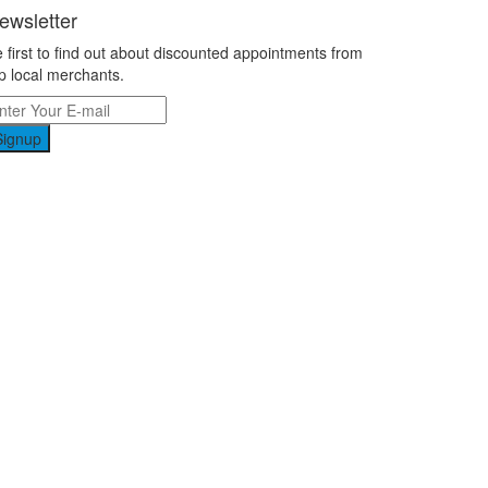
ewsletter
 first to find out about discounted appointments from
p local merchants.
Signup