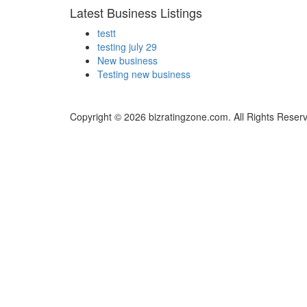
Latest Business Listings
testt
testing july 29
New business
Testing new business
Copyright © 2026 bizratingzone.com. All Rights Reser