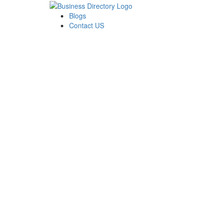
Blogs
Contact US