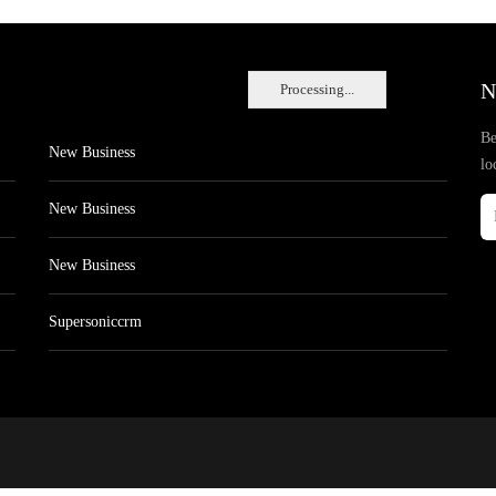
N
Processing...
Be
New Business
lo
New Business
New Business
Supersoniccrm