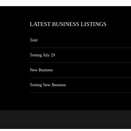
LATEST BUSINESS LISTINGS
Testt
Testing July 29
New Business
Testing New Business