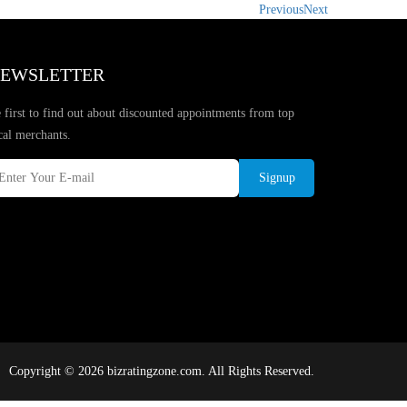
Previous
Next
EWSLETTER
 first to find out about discounted appointments from top
cal merchants.
Signup
Copyright © 2026 bizratingzone.com. All Rights Reserved.