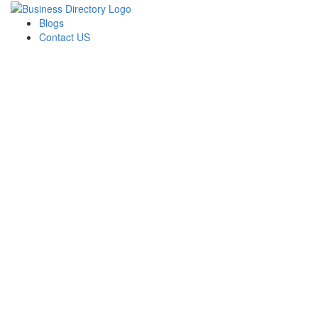
Blogs
Contact US