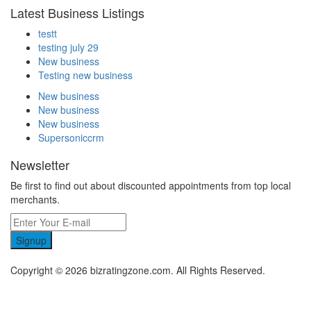
Latest Business Listings
testt
testing july 29
New business
Testing new business
New business
New business
New business
Supersoniccrm
Newsletter
Be first to find out about discounted appointments from top local
merchants.
Signup
Copyright © 2026 bizratingzone.com. All Rights Reserved.