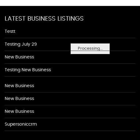
LATEST BUSINESS LISTINGS
Testt
Testing July 29
Processing...
New Business
Testing New Business
New Business
New Business
New Business
Supersoniccrm